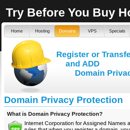
Try Before You Buy 
Home
Hosting
Domains
VPS
Specials
Register or Transf
and ADD
Domain Privacy
Domain Privacy Protection
What is Domain Privacy Protection?
Internet Corporation for Assigned Names
rules that when you register a domain, you