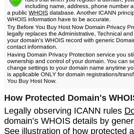
including name, address, phone number and
a public
WHOIS
database. Another ICANN principl
WHOIS information have to be accurate.
Try Before You Buy Host Now Domain Privacy Pro
legally replaces the Administrative, Technical and 
your domain's WHOIS record with generic Domain
contact information.
Having Domain Privacy Protection service you stil
ownership and control of your domain. You can sel
change settings to your domain name anytime you
is applicable ONLY for domain registrations/transf
You Buy Host Now.
How Protected Domain's WHOI
Legally observing ICANN rules
Do
domain's WHOIS details by gene
See illustration of how protecte