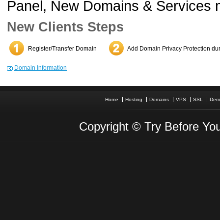
Panel, New Domains & Services 
New Clients Steps
Register/Transfer Domain
Add Domain Privacy Protection dur
Domain Information
Home
Hosting
Domains
VPS
SSL
Dem
Copyright © Try Before You