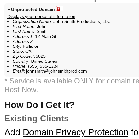
» Unprotected Domain
Displays your personal information
Organization Name
: John Smith Productions, LLC.
First Name
: John
Last Name
: Smith
Address 1
: 12 Main St
Address 2
:
City
: Hollister
State
: CA
Zip Code
: 95023
Country
: United States
Phone
: (555) 555-1234
Email
: johnsmith@johnsmithprod.com
* Service is available ONLY for domain re
Host Now.
How Do I Get It?
Existing Clients
Add
Domain Privacy Protection
fo